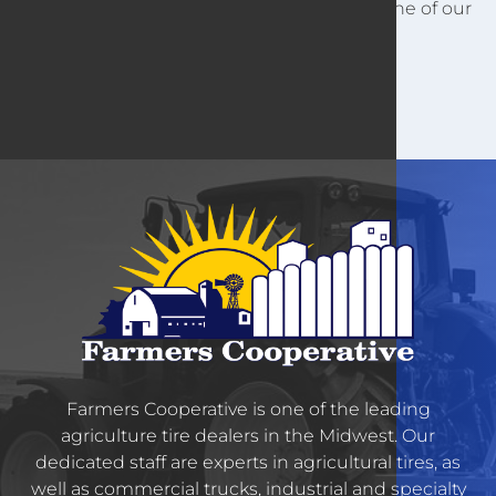
For other customer information, contact one of our
locations.
Farmers Cooperative is one of the leading
agriculture tire dealers in the Midwest. Our
dedicated staff are experts in agricultural tires, as
well as commercial trucks, industrial and specialty