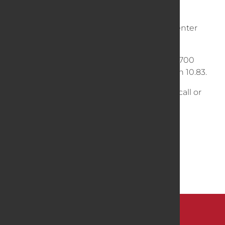
Bolt pattern is 8 on 8 Inches, with 6 inch center
pilot hole.
Fits most all 8 bolt except the new Bobcat 700
series with 8 on 10.75 or Backhoes with 8 on 10.83.
Not sure about fitment, no worries, simply call or
email us!
Dimensions
31 × 10 × 31 in
Weight
286 lb
BACK TO SHOP