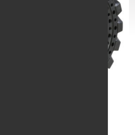
10-16.5 31X10-20
W/APATURE HOLES