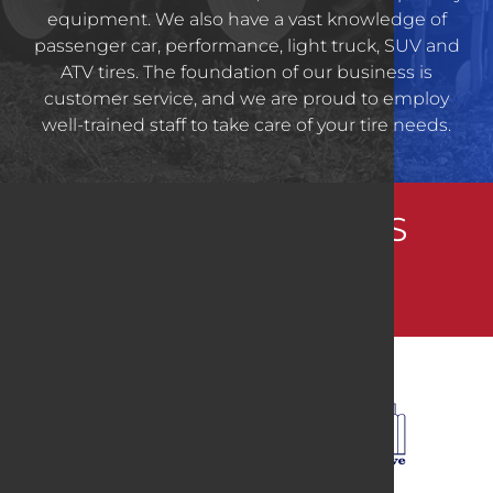
equipment. We also have a vast knowledge of
passenger car, performance, light truck, SUV and
ATV tires. The foundation of our business is
customer service, and we are proud to employ
well-trained staff to take care of your tire needs.
CONNECT WITH US