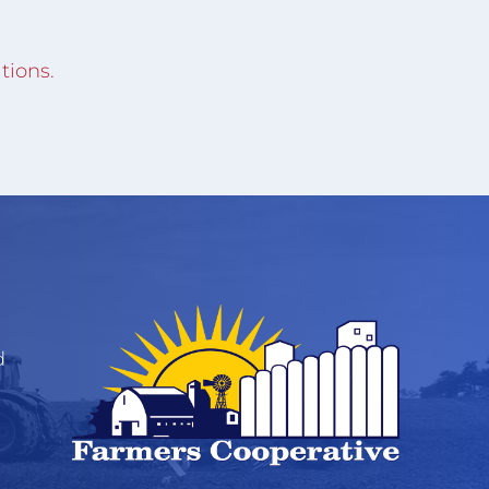
tions.
d