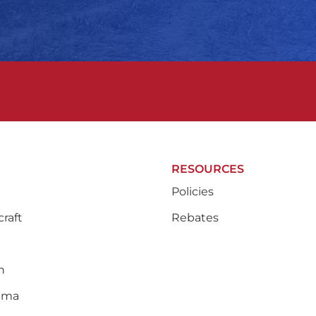
RESOURCES
Policies
raft
Rebates
n
ama