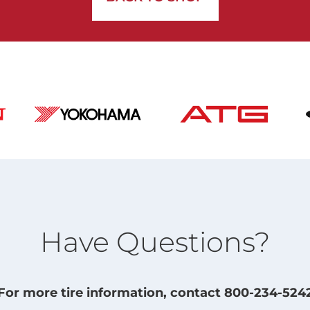
Have Questions?
For more tire information, contact 800-234-524