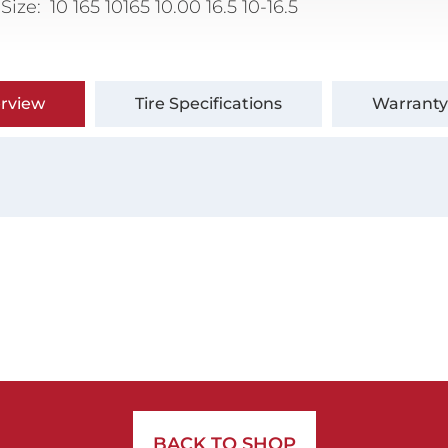
 Size
10 165 10165 10.00 16.5 10-16.5
rview
Tire Specifications
Warranty
BACK TO SHOP