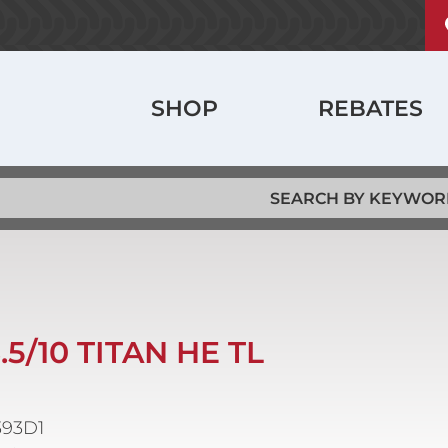
U
ABOUT
a
m
History
Main
SHOP
REBATES
Locations
navigation
Jobs
6.5/10 TITAN HE TL
393D1