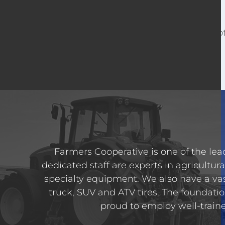
For o
Farmers Cooperative is one of the lead
dedicated staff are experts in agricultura
specialty equipment. We also have a va
truck, SUV and ATV tires. The foundatio
proud to employ well-trained