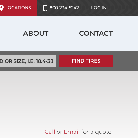
ser
LOCATIONS
800-234-5242
LOG IN
ccount
enu
ABOUT
CONTACT
Call
or
Email
for a quote.