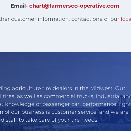
Email-
chart@farmersco-operative.com
ther customer information, contact one of our
loca
ing agriculture tire dealers in the Midwest. Our
l tires, as well as commercial trucks, industrial an
st knowledge of passenger car, performance, light
n of our business is customer service, and we are
 staff to take care of your tire needs.