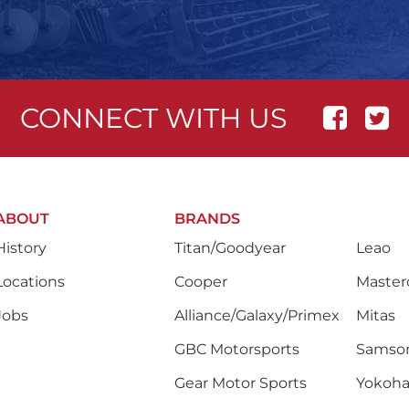
CONNECT WITH US
ABOUT
BRANDS
History
Titan/Goodyear
Leao
Locations
Cooper
Masterc
Jobs
Alliance/Galaxy/Primex
Mitas
GBC Motorsports
Samso
Gear Motor Sports
Yokoh