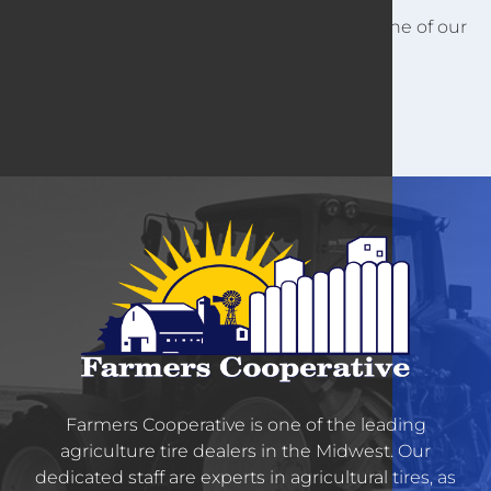
For other customer information, contact one of our
locations.
Farmers Cooperative is one of the leading
agriculture tire dealers in the Midwest. Our
dedicated staff are experts in agricultural tires, as