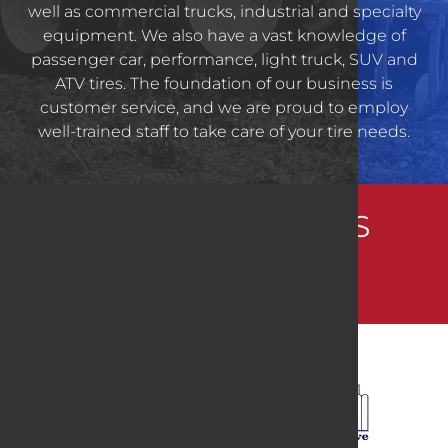
well as commercial trucks, industrial and specialty
equipment. We also have a vast knowledge of
passenger car, performance, light truck, SUV and
ATV tires. The foundation of our business is
customer service, and we are proud to employ
well-trained staff to take care of your tire needs.
CONNECT WITH US