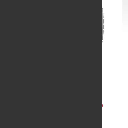
Yokohama
11R24.5 YOK 517 G CSD
MC2