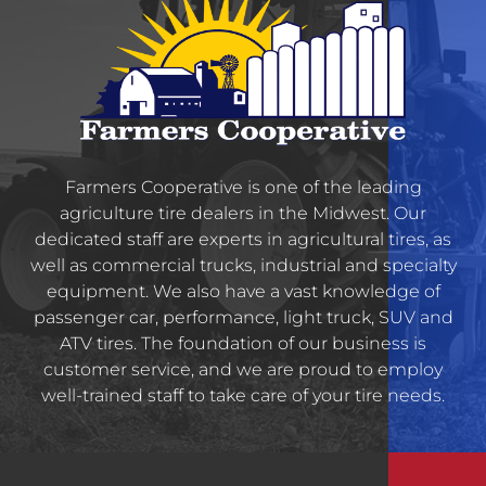
Farmers Cooperative is one of the leading
agriculture tire dealers in the Midwest. Our
dedicated staff are experts in agricultural tires, as
well as commercial trucks, industrial and specialty
equipment. We also have a vast knowledge of
passenger car, performance, light truck, SUV and
ATV tires. The foundation of our business is
customer service, and we are proud to employ
well-trained staff to take care of your tire needs.