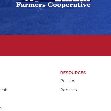
RESOURCES
Policies
raft
Rebates
n