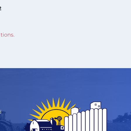
2
tions.
d