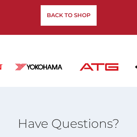
BACK TO SHOP
Have Questions?