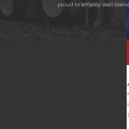
proud to employ well-trained