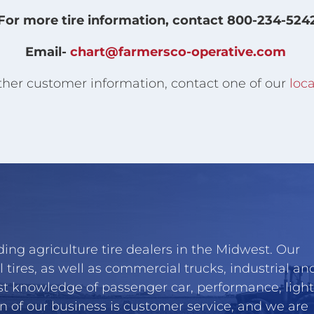
For more tire information, contact 800-234-524
Email-
chart@farmersco-operative.com
ther customer information, contact one of our
loca
ing agriculture tire dealers in the Midwest. Our
l tires, as well as commercial trucks, industrial an
st knowledge of passenger car, performance, light
n of our business is customer service, and we are