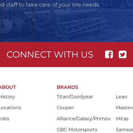
 staff to take care of your tire needs.
CONNECT WITH US
ABOUT
BRANDS
History
Titan/Goodyear
Leao
Locations
Cooper
Masterc
Jobs
Alliance/Galaxy/Primex
Mitas
GBC Motorsports
Samso