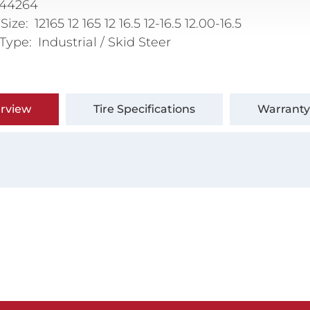
144264
 Size
12165 12 165 12 16.5 12-16.5 12.00-16.5
 Type
Industrial / Skid Steer
rview
Tire Specifications
Warranty