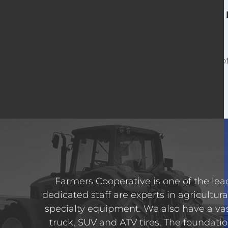
For o
Farmers Cooperative is one of the lead
dedicated staff are experts in agricultura
specialty equipment. We also have a va
truck, SUV and ATV tires. The foundatio