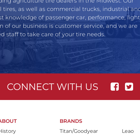
ing agriculture tire dealers in the Midwest. Our
l tires, as well as commercial trucks, industrial an
st knowledge of passenger car, performance, light
n of our business is customer service, and we are
 staff to take care of your tire needs.
CONNECT WITH US
ABOUT
BRANDS
History
Titan/Goodyear
Leao