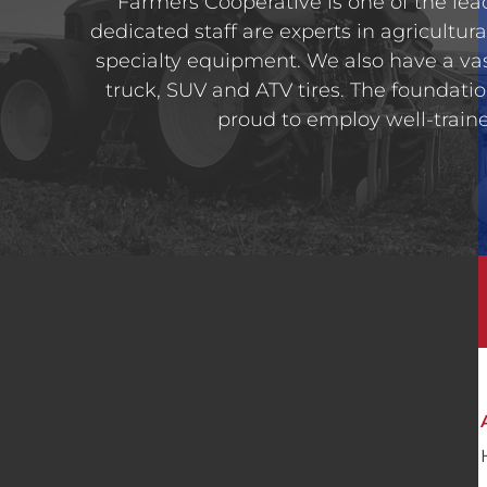
Farmers Cooperative is one of the lead
dedicated staff are experts in agricultura
specialty equipment. We also have a va
truck, SUV and ATV tires. The foundatio
proud to employ well-trained