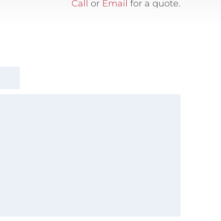
Call
or
Email
for a quote.