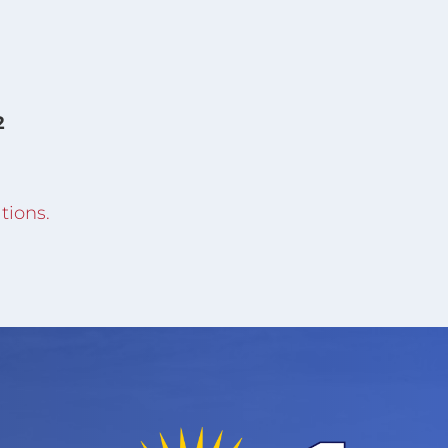
2
tions.