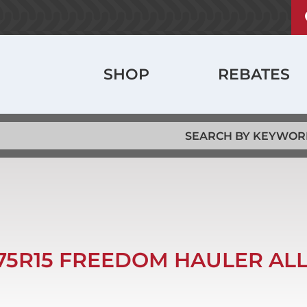
U
ABOUT
a
m
History
Main
SHOP
REBATES
Locations
navigation
Jobs
/75R15 FREEDOM HAULER ALL