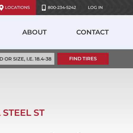
ser
LOCATIONS
800-234-5242
LOG IN
ccount
enu
ABOUT
CONTACT
 STEEL ST