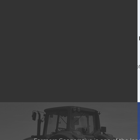
For o