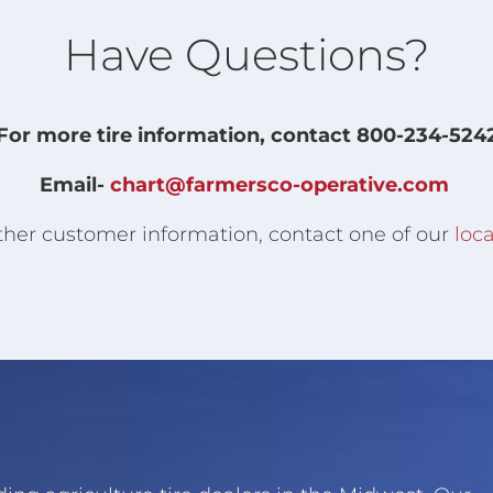
Have Questions?
For more tire information, contact 800-234-524
Email-
chart@farmersco-operative.com
ther customer information, contact one of our
loca