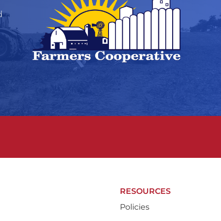
d
RESOURCES
Policies