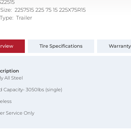
22515
 Size
2257515 225 75 15 225X75R15
 Type
Trailer
rview
Tire Specifications
Warranty
cription
ly All Steel
d Capacity- 3050lbs (single)
eless
ler Service Only