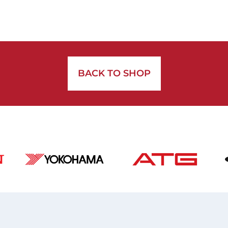
BACK TO SHOP