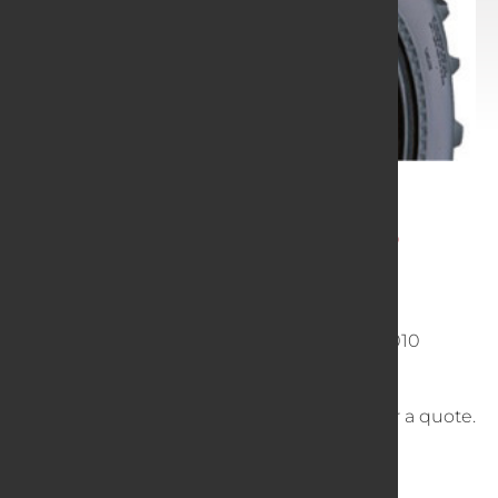
Gear Motor Sports
24x11-10 MUDGEAR 6P
SKU
0241110
English Size
24 11 10 241110 24x11x10 24110010
Vehicle Type
ATV
Call
or
Email
for a quote.
Dimensions
24 × 11 × 24 in