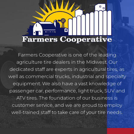
Farmers Cooperative is one of the leading
agriculture tire dealers in the Midwest. Our
dedicated staff are experts in agricultural tires, as
well as commercial trucks, industrial and specialty
equipment. We also have a vast knowledge of
passenger car, performance, light truck, SUV and
ATV tires. The foundation of our business is
customer service, and we are proud to employ
well-trained staff to take care of your tire needs.