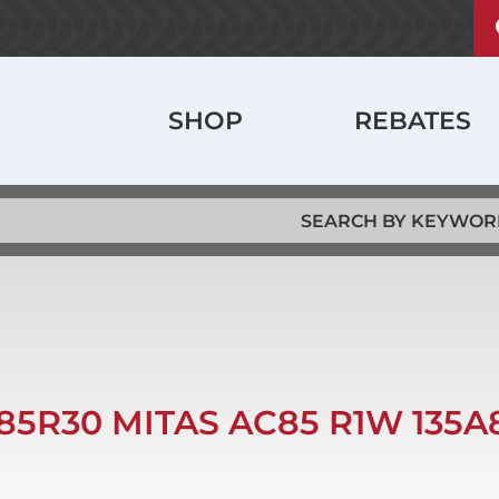
U
ABOUT
a
m
History
Main
SHOP
REBATES
Locations
navigation
Jobs
85R30 MITAS AC85 R1W 135A