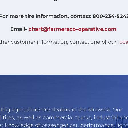
For more tire information, contact 800-234-524
Email-
chart@farmersco-operative.com
ther customer information, contact one of our
loca
ing agriculture tire dealers in the Midwest. Our
l tires, as well as commercial trucks, industrial an
st knowledge of passenger car, performance, light