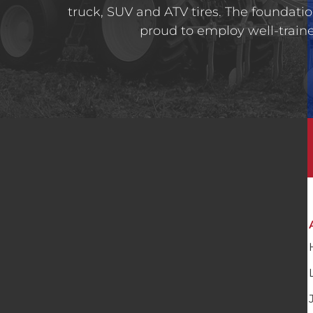
truck, SUV and ATV tires. The foundatio
proud to employ well-trained