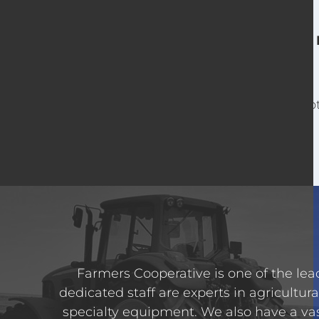
For o
Farmers Cooperative is one of the lead
dedicated staff are experts in agricultura
specialty equipment. We also have a va