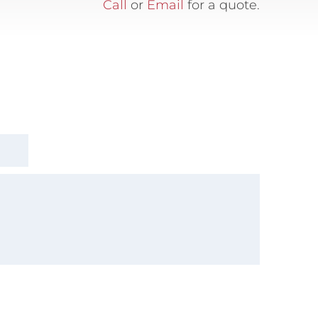
Call
or
Email
for a quote.