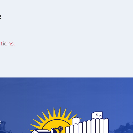
2
tions.
d