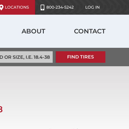
ser
LOCATIONS
800-234-5242
LOG IN
ccount
enu
ABOUT
CONTACT
8