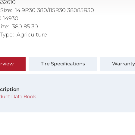
632610
 Size
14.9R30 380/85R30 38085R30
0 14930
Size
380 85 30
 Type
Agriculture
rview
Tire Specifications
Warranty
cription
duct Data Book