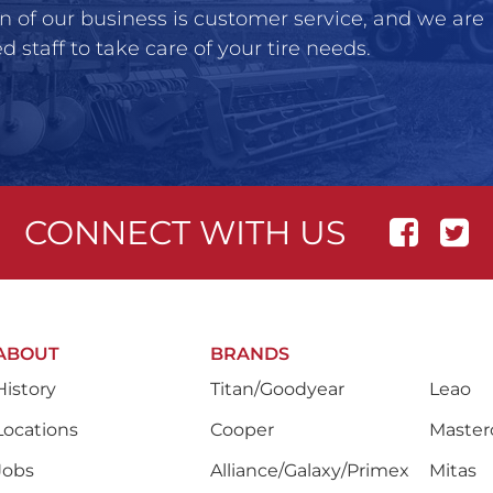
n of our business is customer service, and we are
 staff to take care of your tire needs.
CONNECT WITH US
ABOUT
BRANDS
History
Titan/Goodyear
Leao
Locations
Cooper
Masterc
Jobs
Alliance/Galaxy/Primex
Mitas