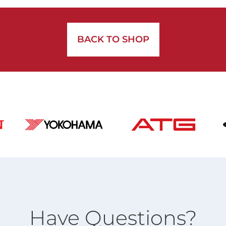
BACK TO SHOP
Have Questions?