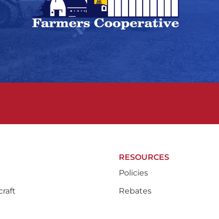
RESOURCES
Policies
raft
Rebates