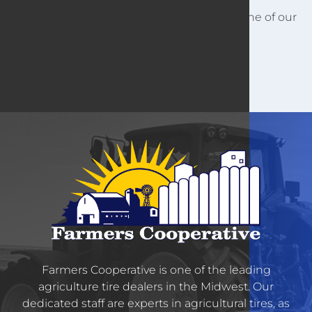
For other customer information, contact one of our
locations.
Farmers Cooperative is one of the leading
agriculture tire dealers in the Midwest. Our
dedicated staff are experts in agricultural tires, as