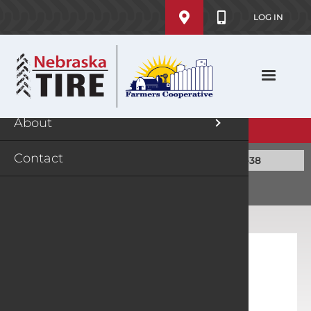
User
Skip
MENU
LOG IN
account
to
main
menu
Shop
History
content
Rebates
Locatio
About
Jobs
EXPLORE TIRES
Contact