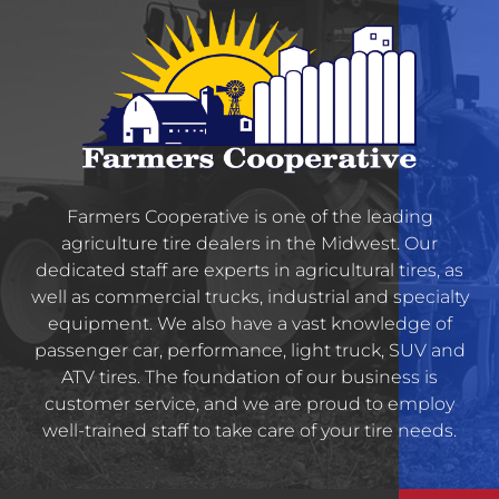
Farmers Cooperative is one of the leading
agriculture tire dealers in the Midwest. Our
dedicated staff are experts in agricultural tires, as
well as commercial trucks, industrial and specialty
equipment. We also have a vast knowledge of
passenger car, performance, light truck, SUV and
ATV tires. The foundation of our business is
customer service, and we are proud to employ
well-trained staff to take care of your tire needs.